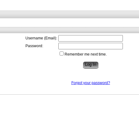
Username (Email):
Password:
Remember me next time.
Forgot your password?