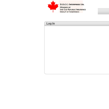
Log In